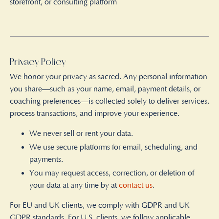
storefront, or consulting platform
Privacy Policy
We honor your privacy as sacred. Any personal information
you share—such as your name, email, payment details, or
coaching preferences—is collected solely to deliver services,
process transactions, and improve your experience.
We never sell or rent your data.
We use secure platforms for email, scheduling, and
payments.
You may request access, correction, or deletion of
your data at any time by at
contact us
.
For EU and UK clients, we comply with GDPR and UK
GDPR standards. For U.S. clients, we follow applicable