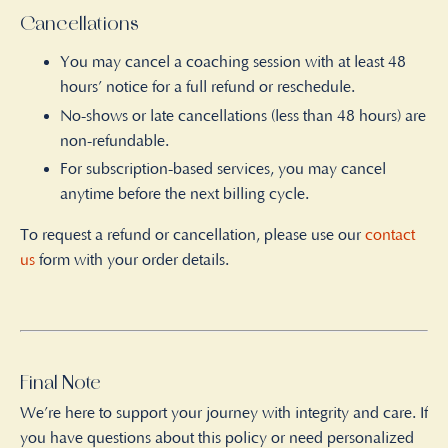
Cancellations
You may cancel a coaching session with at least 48
hours’ notice for a full refund or reschedule.
No-shows or late cancellations (less than 48 hours) are
non-refundable.
For subscription-based services, you may cancel
anytime before the next billing cycle.
To request a refund or cancellation, please use our
contact
us
form with your order details.
Final Note
We’re here to support your journey with integrity and care. If
you have questions about this policy or need personalized