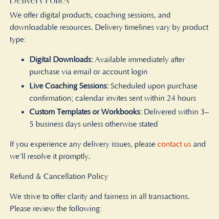
Delivery Policy
We offer digital products, coaching sessions, and
downloadable resources. Delivery timelines vary by product
type:
Digital Downloads:
Available immediately after
purchase via email or account login
Live Coaching Sessions:
Scheduled upon purchase
confirmation; calendar invites sent within 24 hours
Custom Templates or Workbooks:
Delivered within 3–
5 business days unless otherwise stated
If you experience any delivery issues, please
contact us
and
we’ll resolve it promptly.
Refund & Cancellation Policy
We strive to offer clarity and fairness in all transactions.
Please review the following: