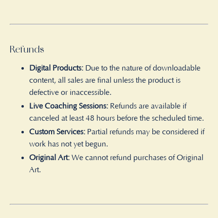
Refunds
Digital Products:
Due to the nature of downloadable
content, all sales are final unless the product is
defective or inaccessible.
Live Coaching Sessions:
Refunds are available if
canceled at least 48 hours before the scheduled time.
Custom Services:
Partial refunds may be considered if
work has not yet begun.
Original Art:
We cannot refund purchases of Original
Art.