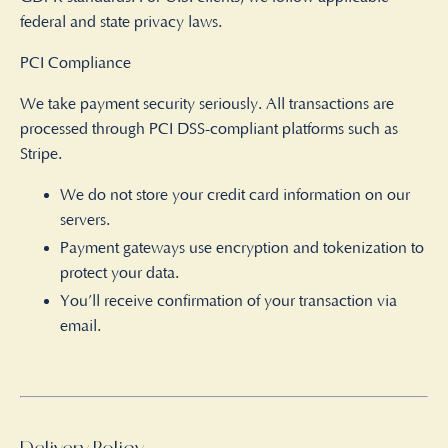
federal and state privacy laws.
PCI Compliance
We take payment security seriously. All transactions are
processed through PCI DSS-compliant platforms such as
Stripe.
We do not store your credit card information on our
servers.
Payment gateways use encryption and tokenization to
protect your data.
You’ll receive confirmation of your transaction via
email.