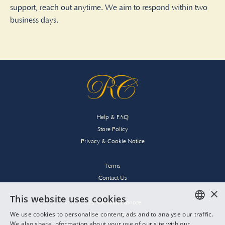
support, reach out anytime. We aim to respond within two
business days.
Help & FAQ
Store Policy
Privacy & Cookie Notice
Terms
Contact Us
×
This website uses cookies
229 rue Saint-Honore
We use cookies to personalise content, ads and to analyse our traffic.
75001, Paris, France
ENGLISH
We also share information about your use of our site with our