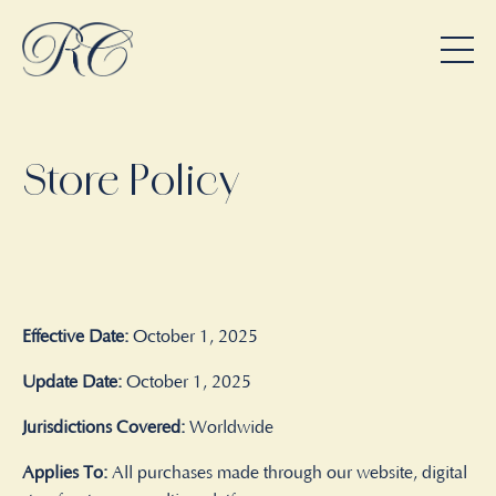
Store Policy
Effective Date:
October 1, 2025
Update Date:
October 1, 2025
Jurisdictions Covered:
Worldwide
Applies To:
All purchases made through our website, digital