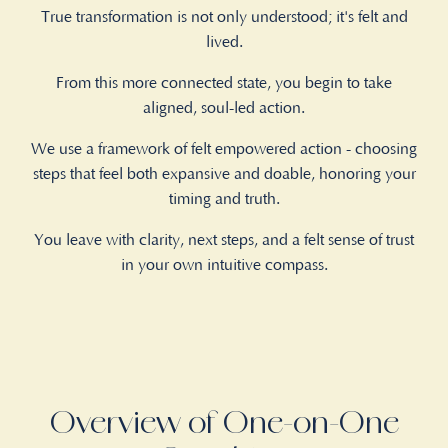
True transformation is not only understood; it's felt and
lived.
From this more connected state, you begin to take
aligned, soul-led action.
We use a framework of felt empowered action - choosing
steps that feel both expansive and doable, honoring your
timing and truth.
You leave with clarity, next steps, and a felt sense of trust
in your own intuitive compass.
Overview of One-on-One