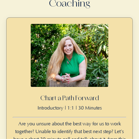
Coaching
Chart a Path Forward
Introductory | 1:1 | 30 Minutes
Are you unsure about the best way for us to work
together? Unable to identify that best next step? Let’s