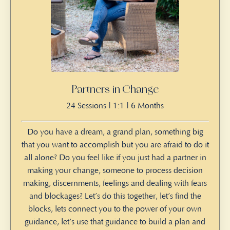
Partners in Change
24 Sessions | 1:1 | 6 Months
Do you have a dream, a grand plan, something big
that you want to accomplish but you are afraid to do it
all alone? Do you feel like if you just had a partner in
making your change, someone to process decision
making, discernments, feelings and dealing with fears
and blockages? Let’s do this together, let’s find the
blocks, lets connect you to the power of your own
guidance, let’s use that guidance to build a plan and