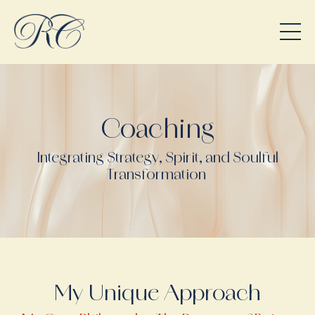
Coaching
Integrating Strategy, Spirit, and Soulful
Transformation
My Unique Approach