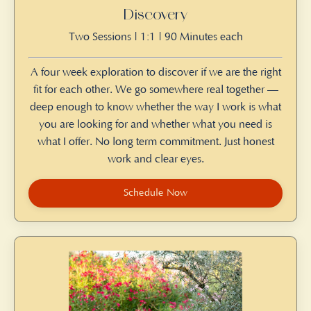
Discovery
Two Sessions | 1:1 | 90 Minutes each
A four week exploration to discover if we are the right
fit for each other. We go somewhere real together —
deep enough to know whether the way I work is what
you are looking for and whether what you need is
what I offer. No long term commitment. Just honest
work and clear eyes.
Schedule Now