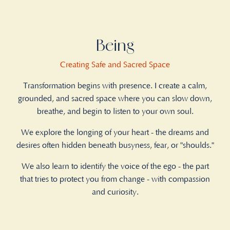
Being
Creating Safe and Sacred Space
Transformation begins with presence. I create a calm,
grounded, and sacred space where you can slow down,
breathe, and begin to listen to your own soul.
We explore the longing of your heart - the dreams and
desires often hidden beneath busyness, fear, or "shoulds."
We also learn to identify the voice of the ego - the part
that tries to protect you from change - with compassion
and curiosity.