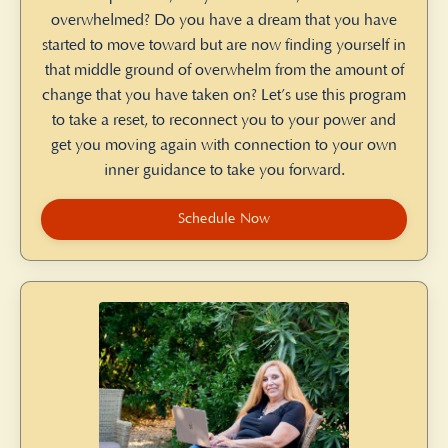
overwhelmed? Do you have a dream that you have
started to move toward but are now finding yourself in
that middle ground of overwhelm from the amount of
change that you have taken on? Let’s use this program
to take a reset, to reconnect you to your power and
get you moving again with connection to your own
inner guidance to take you forward.
Schedule Now