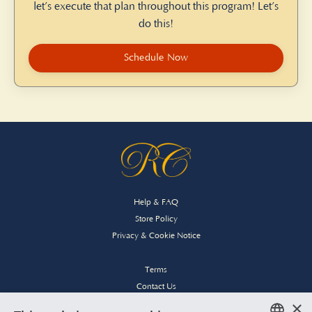
let’s execute that plan throughout this program! Let’s
do this!
Schedule Now
Help & FAQ
Store Policy
Privacy & Cookie Notice
Terms
Contact Us
×