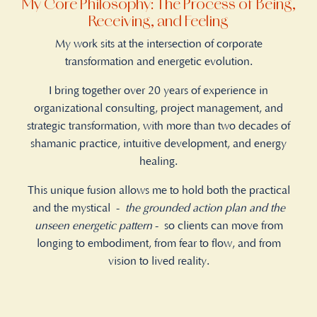
My Core Philosophy: The Process of Being,
Receiving, and Feeling
My work sits at the intersection of corporate
transformation and energetic evolution.
I bring together over 20 years of experience in
organizational consulting, project management, and
strategic transformation, with more than two decades of
shamanic practice, intuitive development, and energy
healing.
This unique fusion allows me to hold both the practical
and the mystical -
the grounded action plan and the
unseen energetic pattern
- so clients can move from
longing to embodiment, from fear to flow, and from
vision to lived reality.