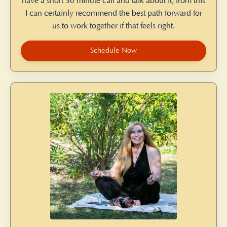
have a short 30 minute call and talk about it, from this
I can certainly recommend the best path forward for
us to work together if that feels right.
Schedule Now