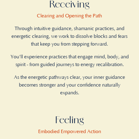
Receiving
Clearing and Opening the Path
Through intuitive guidance, shamanic practices, and
energetic clearing, we work to dissolve blocks and fears
that keep you from stepping forward.
You'll experience practices that engage mind, body, and
spirit - from guided journeys to energy recalibration.
As the energetic pathways clear, your inner guidance
becomes stronger and your confidence naturally
expands.
Feeling
Embodied Empowered Action