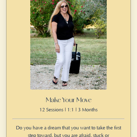
Make Your Move
12 Sessions | 1:1 | 3 Months
Do you have a dream that you want to take the first
step toward, but you are afraid, stuck or