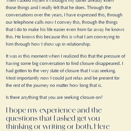
Then I asked myself if I thought my father already knew
those things and I really felt that he does. Through the
conversations over the years, I have expressed this, through
our telephone calls now I convey this, through the things
that I do to make his life easier even from far away he knows
this. He knows this because this is what I am conveying to
him through how I show up in relationship.
It was in this moment when I realized this that the pressure of
having some big conversation to find closure disappeared. I
had gotten to the very state of closure that I was seeking.
Most importantly now I could just relax and be present for
the rest of the journey no matter how long that is.
Is there anything that you are seeking closure on?
I hope my experience and the
questions that I asked get you
thinking or writing or both. Here