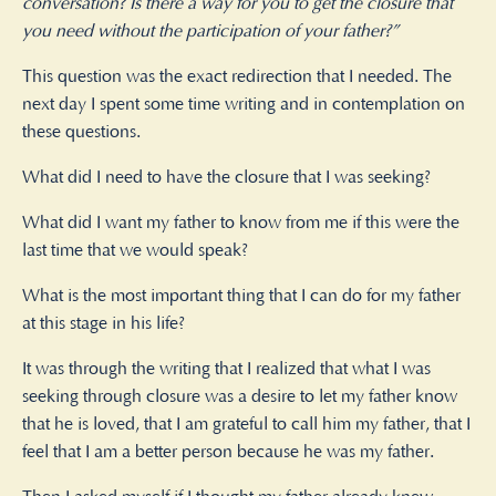
conversation? Is there a way for you to get the closure that
you need without the participation of your father?”
This question was the exact redirection that I needed. The
next day I spent some time writing and in contemplation on
these questions.
What did I need to have the closure that I was seeking?
What did I want my father to know from me if this were the
last time that we would speak?
What is the most important thing that I can do for my father
at this stage in his life?
It was through the writing that I realized that what I was
seeking through closure was a desire to let my father know
that he is loved, that I am grateful to call him my father, that I
feel that I am a better person because he was my father.