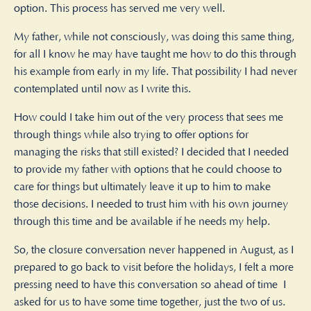
option. This process has served me very well.
My father, while not consciously, was doing this same thing,
for all I know he may have taught me how to do this through
his example from early in my life. That possibility I had never
contemplated until now as I write this.
How could I take him out of the very process that sees me
through things while also trying to offer options for
managing the risks that still existed? I decided that I needed
to provide my father with options that he could choose to
care for things but ultimately leave it up to him to make
those decisions. I needed to trust him with his own journey
through this time and be available if he needs my help.
So, the closure conversation never happened in August, as I
prepared to go back to visit before the holidays, I felt a more
pressing need to have this conversation so ahead of time
I
asked for us to have some time together, just the two of us.