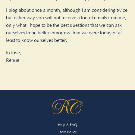
I blog about once a month, although I am considering twice
but either way you will not receive a ton of emails from me,
only what I hope to be the best questions that we can ask
ourselves to be better tomorrow than we were today or at
least to know ourselves better.
In love,
Renée
Help & FAQ
Store Policy