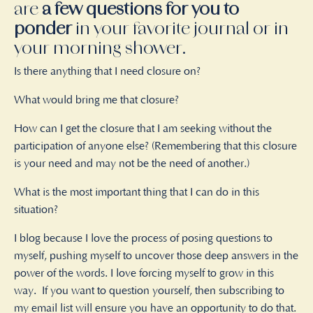
are
a few questions for you to
ponder
in your favorite journal or in
your morning shower.
Is there anything that I need closure on?
What would bring me that closure?
How can I get the closure that I am seeking without the
participation of anyone else? (Remembering that this closure
is your need and may not be the need of another.)
What is the most important thing that I can do in this
situation?
I blog because I love the process of posing questions to
myself, pushing myself to uncover those deep answers in the
power of the words. I love forcing myself to grow in this
way.
If you want to question yourself, then subscribing to
my email list will ensure you have an opportunity to do that.