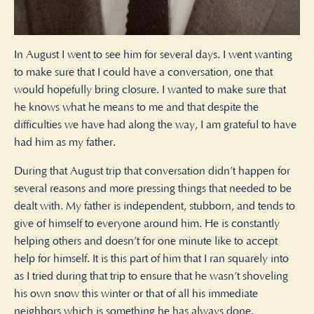
In August I went to see him for several days. I went wanting
to make sure that I could have a conversation, one that
would hopefully bring closure. I wanted to make sure that
he knows what he means to me and that despite the
difficulties we have had along the way, I am grateful to have
had him as my father.
During that August trip that conversation didn’t happen for
several reasons and more pressing things that needed to be
dealt with. My father is independent, stubborn, and tends to
give of himself to everyone around him. He is constantly
helping others and doesn’t for one minute like to accept
help for himself. It is this part of him that I ran squarely into
as I tried during that trip to ensure that he wasn’t shoveling
his own snow this winter or that of all his immediate
neighbors which is something he has always done.