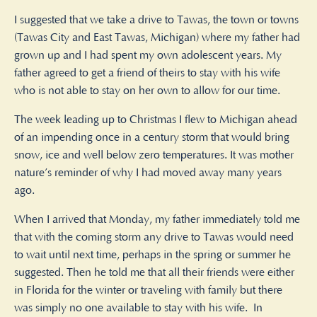
I suggested that we take a drive to Tawas, the town or towns
(Tawas City and East Tawas, Michigan) where my father had
grown up and I had spent my own adolescent years. My
father agreed to get a friend of theirs to stay with his wife
who is not able to stay on her own to allow for our time.
The week leading up to Christmas I flew to Michigan ahead
of an impending once in a century storm that would bring
snow, ice and well below zero temperatures. It was mother
nature’s reminder of why I had moved away many years
ago.
When I arrived that Monday, my father immediately told me
that with the coming storm any drive to Tawas would need
to wait until next time, perhaps in the spring or summer he
suggested. Then he told me that all their friends were either
in Florida for the winter or traveling with family but there
was simply no one available to stay with his wife.
In