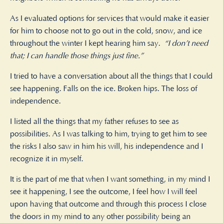
As I evaluated options for services that would make it easier
for him to choose not to go out in the cold, snow, and ice
throughout the winter I kept hearing him say.
“I don’t need
that; I can handle those things just fine.”
I tried to have a conversation about all the things that I could
see happening. Falls on the ice. Broken hips. The loss of
independence.
I listed all the things that my father refuses to see as
possibilities. As I was talking to him, trying to get him to see
the risks I also saw in him his will, his independence and I
recognize it in myself.
It is the part of me that when I want something, in my mind I
see it happening, I see the outcome, I feel how I will feel
upon having that outcome and through this process I close
the doors in my mind to any other possibility being an