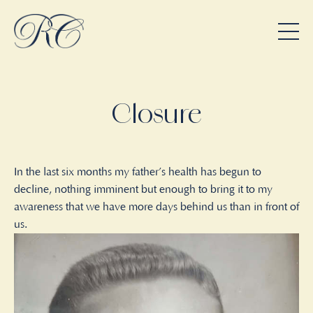
Closure
In the last six months my father’s health has begun to
decline, nothing imminent but enough to bring it to my
awareness that we have more days behind us than in front of
us.