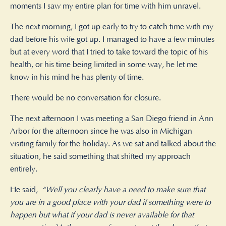
moments I saw my entire plan for time with him unravel.
The next morning, I got up early to try to catch time with my
dad before his wife got up. I managed to have a few minutes
but at every word that I tried to take toward the topic of his
health, or his time being limited in some way, he let me
know in his mind he has plenty of time.
There would be no conversation for closure.
The next afternoon I was meeting a San Diego friend in Ann
Arbor for the afternoon since he was also in Michigan
visiting family for the holiday. As we sat and talked about the
situation, he said something that shifted my approach
entirely.
He said,
“Well you clearly have a need to make sure that
you are in a good place with your dad if something were to
happen but what if your dad is never available for that