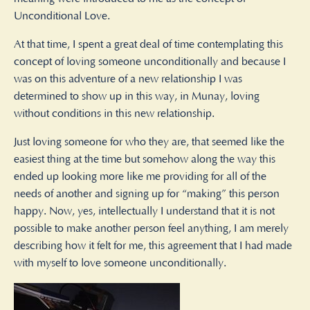
Unconditional Love.
At that time, I spent a great deal of time contemplating this
concept of loving someone unconditionally and because I
was on this adventure of a new relationship I was
determined to show up in this way, in Munay, loving
without conditions in this new relationship.
Just loving someone for who they are, that seemed like the
easiest thing at the time but somehow along the way this
ended up looking more like me providing for all of the
needs of another and signing up for “making” this person
happy. Now, yes, intellectually I understand that it is not
possible to make another person feel anything, I am merely
describing how it felt for me, this agreement that I had made
with myself to love someone unconditionally.