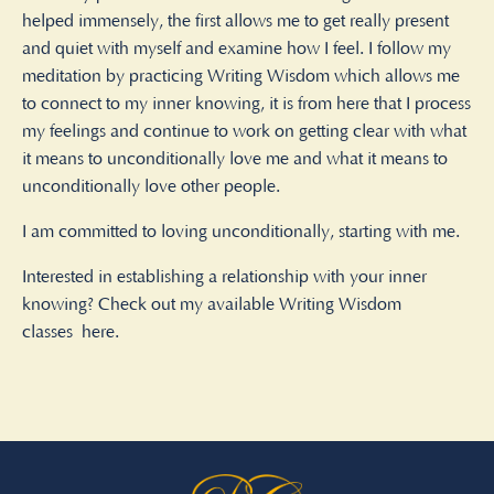
helped immensely, the first allows me to get really present
and quiet with myself and examine how I feel. I follow my
meditation by practicing Writing Wisdom which allows me
to connect to my inner knowing, it is from here that I process
my feelings and continue to work on getting clear with what
it means to unconditionally love me and what it means to
unconditionally love other people.
I am committed to loving unconditionally, starting with me.
Interested in establishing a relationship with your inner
knowing? Check out my available Writing Wisdom
classes
here.