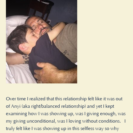
Over time I realized that this relationship felt like it was out
of Anyi (aka right/balanced relationship) and yet I kept
examining how I was showing up, was I giving enough, was
my giving unconditional, was I loving without conditions. I
truly felt like I was showing up in this selfless way so why