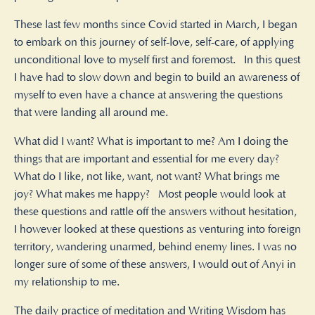
These last few months since Covid started in March, I began
to embark on this journey of self-love, self-care, of applying
unconditional love to myself first and foremost. In this quest
I have had to slow down and begin to build an awareness of
myself to even have a chance at answering the questions
that were landing all around me.
What did I want? What is important to me? Am I doing the
things that are important and essential for me every day?
What do I like, not like, want, not want? What brings me
joy? What makes me happy? Most people would look at
these questions and rattle off the answers without hesitation,
I however looked at these questions as venturing into foreign
territory, wandering unarmed, behind enemy lines. I was no
longer sure of some of these answers, I would out of Anyi in
my relationship to me.
The daily practice of meditation and Writing Wisdom has