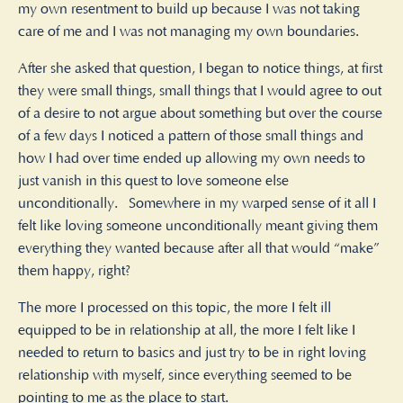
my own resentment to build up because I was not taking
care of me and I was not managing my own boundaries.
After she asked that question, I began to notice things, at first
they were small things, small things that I would agree to out
of a desire to not argue about something but over the course
of a few days I noticed a pattern of those small things and
how I had over time ended up allowing my own needs to
just vanish in this quest to love someone else
unconditionally. Somewhere in my warped sense of it all I
felt like loving someone unconditionally meant giving them
everything they wanted because after all that would “make”
them happy, right?
The more I processed on this topic, the more I felt ill
equipped to be in relationship at all, the more I felt like I
needed to return to basics and just try to be in right loving
relationship with myself, since everything seemed to be
pointing to me as the place to start.