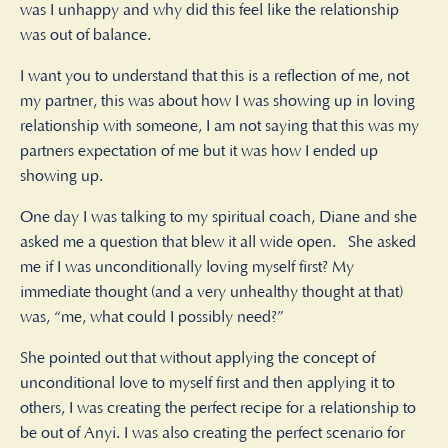
was I unhappy and why did this feel like the relationship
was out of balance.
I want you to understand that this is a reflection of me, not
my partner, this was about how I was showing up in loving
relationship with someone, I am not saying that this was my
partners expectation of me but it was how I ended up
showing up.
One day I was talking to my spiritual coach, Diane and she
asked me a question that blew it all wide open. She asked
me if I was unconditionally loving myself first? My
immediate thought (and a very unhealthy thought at that)
was, “me, what could I possibly need?”
She pointed out that without applying the concept of
unconditional love to myself first and then applying it to
others, I was creating the perfect recipe for a relationship to
be out of Anyi. I was also creating the perfect scenario for