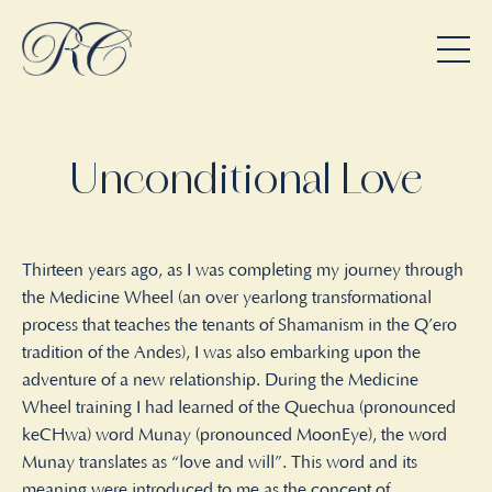
Unconditional Love
Thirteen years ago, as I was completing my journey through
the Medicine Wheel (an over yearlong transformational
process that teaches the tenants of Shamanism in the Q’ero
tradition of the Andes), I was also embarking upon the
adventure of a new relationship. During the Medicine
Wheel training I had learned of the Quechua (pronounced
keCHwa) word Munay (pronounced MoonEye), the word
Munay translates as “love and will”. This word and its
meaning were introduced to me as the concept of